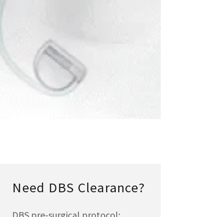
Need DBS Clearance?
DBS pre-surgical protocol: