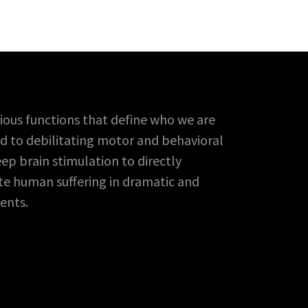
ious functions that define who we are
ead to debilitating motor and behavioral
p brain stimulation to directly
ate human suffering in dramatic and
ents.