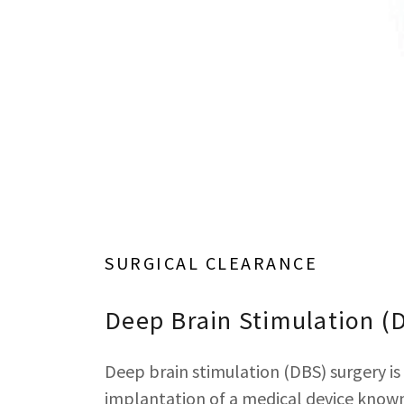
SURGICAL CLEARANCE
Deep Brain Stimulation (
Deep brain stimulation (DBS) surgery is 
implantation of a medical device known