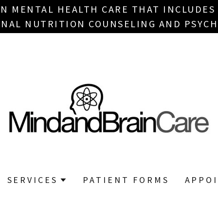
IN MENTAL HEALTH CARE THAT INCLUDES
NAL NUTRITION COUNSELING AND PSYCH
SERVICES
PATIENT FORMS
APPO