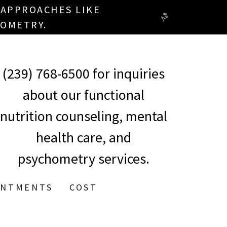
 APPROACHES LIKE
OMETRY.
(239) 768-6500
for inquiries
about our functional
nutrition counseling, mental
health care, and
psychometry services.
INTMENTS
COST