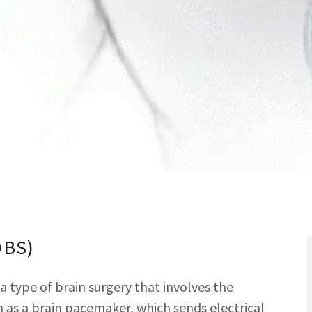
DBS)
a type of brain surgery that involves the
 as a brain pacemaker, which sends electrical