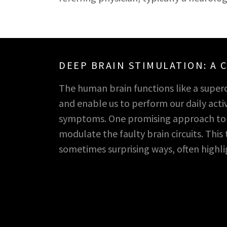
DEEP BRAIN STIMULATION: A
The human brain functions like a super
and enable us to perform our daily activ
symptoms. One promising approach to ad
modulate the faulty brain circuits. Thi
sometimes surprising ways, often high