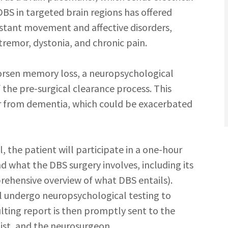
 DBS in targeted brain regions has offered
istant movement and affective disorders,
 tremor, dystonia, and chronic pain.
orsen memory loss, a neuropsychological
 the pre-surgical clearance process. This
er from dementia, which could be exacerbated
, the patient will participate in a one-hour
d what the DBS surgery involves, including its
prehensive overview of what DBS entails).
ll undergo neuropsychological testing to
ulting report is then promptly sent to the
gist, and the neurosurgeon.