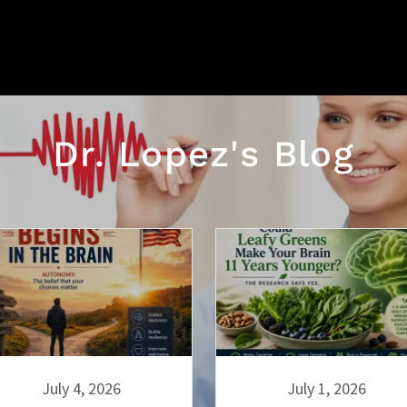
Dr. Lopez's Blog
July 4, 2026
July 1, 2026