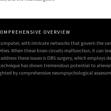
 COMPREHENSIVE OVERVIEW
computer, with intricate networks that govern the var
ities. When these brain circuits malfunction, it can l
dress these issues is DBS surgery, which employs dee
s technique has shown tremendous potential to allevi
lighted by comprehensive neuropsychological assessm