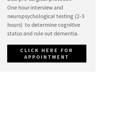
One hour interview and
neuropsychological testing (2-3
hours) to determine cognitive
status and rule out dementia.
CLICK HERE FOR
APPOINTMENT