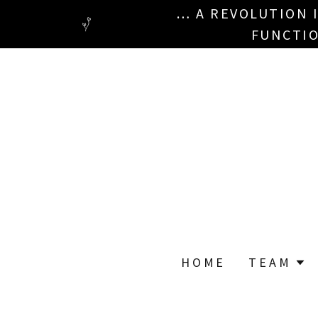
… A REVOLUTION 
FUNCTIO
HOME
TEAM