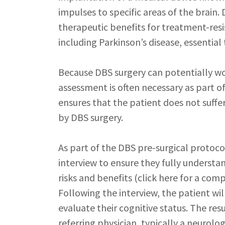
impulses to specific areas of the brain.
therapeutic benefits for treatment-res
including Parkinson’s disease, essential
Because DBS surgery can potentially w
assessment is often necessary as part of
ensures that the patient does not suff
by DBS surgery.
As part of the DBS pre-surgical protocol
interview to ensure they fully understan
risks and benefits (click here for a com
Following the interview, the patient wi
evaluate their cognitive status. The res
referring physician, typically a neurolo