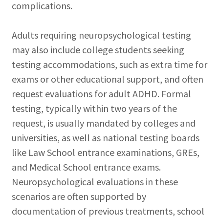
complications.
Adults requiring neuropsychological testing
may also include college students seeking
testing accommodations, such as extra time for
exams or other educational support, and often
request evaluations for adult ADHD. Formal
testing, typically within two years of the
request, is usually mandated by colleges and
universities, as well as national testing boards
like Law School entrance examinations, GREs,
and Medical School entrance exams.
Neuropsychological evaluations in these
scenarios are often supported by
documentation of previous treatments, school