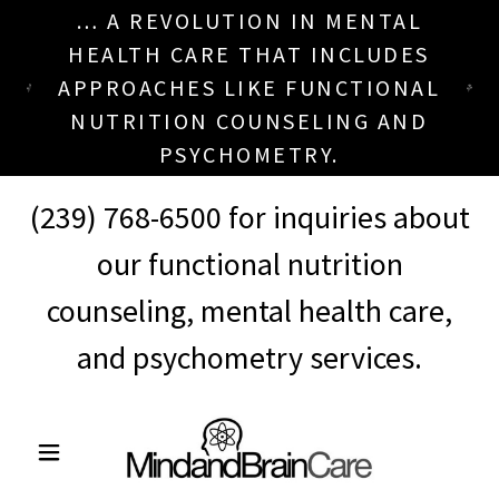
… A REVOLUTION IN MENTAL
HEALTH CARE THAT INCLUDES
APPROACHES LIKE FUNCTIONAL
NUTRITION COUNSELING AND
PSYCHOMETRY.
(239) 768-6500
for inquiries about
our functional nutrition
counseling, mental health care,
and psychometry services.