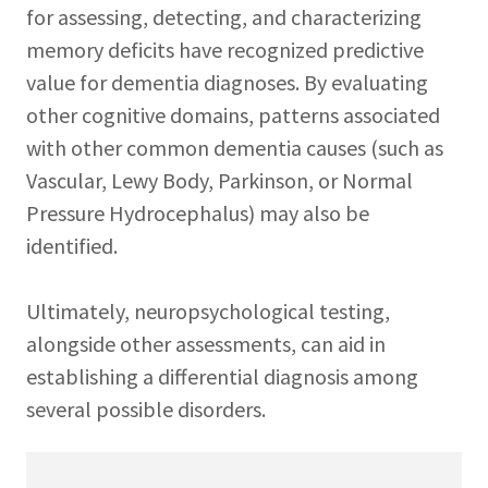
for assessing, detecting, and characterizing
memory deficits have recognized predictive
value for dementia diagnoses. By evaluating
other cognitive domains, patterns associated
with other common dementia causes (such as
Vascular, Lewy Body, Parkinson, or Normal
Pressure Hydrocephalus) may also be
identified.
Ultimately, neuropsychological testing,
alongside other assessments, can aid in
establishing a differential diagnosis among
several possible disorders.