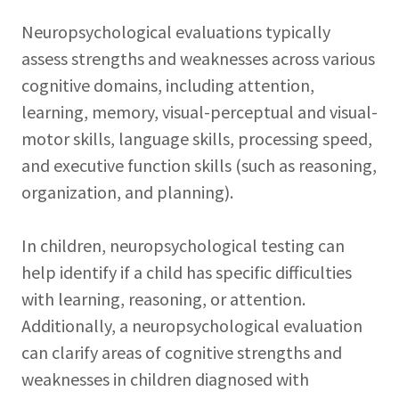
Neuropsychological evaluations typically
assess strengths and weaknesses across various
cognitive domains, including attention,
learning, memory, visual-perceptual and visual-
motor skills, language skills, processing speed,
and executive function skills (such as reasoning,
organization, and planning).
In children, neuropsychological testing can
help identify if a child has specific difficulties
with learning, reasoning, or attention.
Additionally, a neuropsychological evaluation
can clarify areas of cognitive strengths and
weaknesses in children diagnosed with