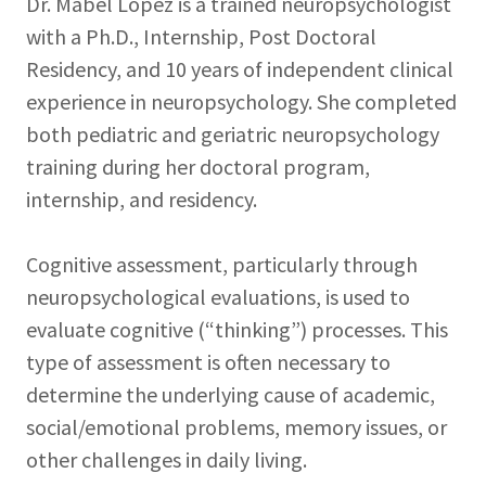
Dr. Mabel Lopez is a trained neuropsychologist
with a Ph.D., Internship, Post Doctoral
Residency, and 10 years of independent clinical
experience in neuropsychology. She completed
both pediatric and geriatric neuropsychology
training during her doctoral program,
internship, and residency.
Cognitive assessment, particularly through
neuropsychological evaluations, is used to
evaluate cognitive (“thinking”) processes. This
type of assessment is often necessary to
determine the underlying cause of academic,
social/emotional problems, memory issues, or
other challenges in daily living.