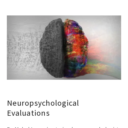
Neuropsychological
Evaluations