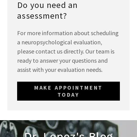
Do you need an
assessment?
For more information about scheduling
a neuropsychological evaluation,
please contact us directly. Our team is
ready to answer your questions and
assist with your evaluation needs.
MAKE APPOINTMENT
TODAY
Dr. Lopez's Blog