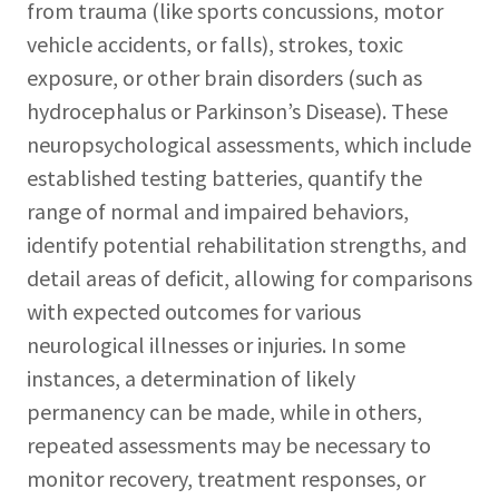
from trauma (like sports concussions, motor
vehicle accidents, or falls), strokes, toxic
exposure, or other brain disorders (such as
hydrocephalus or Parkinson’s Disease). These
neuropsychological assessments, which include
established testing batteries, quantify the
range of normal and impaired behaviors,
identify potential rehabilitation strengths, and
detail areas of deficit, allowing for comparisons
with expected outcomes for various
neurological illnesses or injuries. In some
instances, a determination of likely
permanency can be made, while in others,
repeated assessments may be necessary to
monitor recovery, treatment responses, or