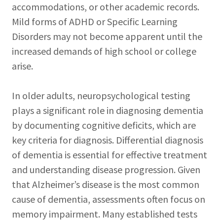
accommodations, or other academic records.
Mild forms of ADHD or Specific Learning
Disorders may not become apparent until the
increased demands of high school or college
arise.
In older adults, neuropsychological testing
plays a significant role in diagnosing dementia
by documenting cognitive deficits, which are
key criteria for diagnosis. Differential diagnosis
of dementia is essential for effective treatment
and understanding disease progression. Given
that Alzheimer’s disease is the most common
cause of dementia, assessments often focus on
memory impairment. Many established tests