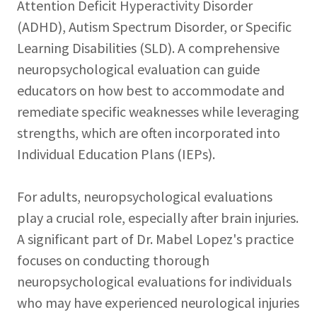
Attention Deficit Hyperactivity Disorder
(ADHD), Autism Spectrum Disorder, or Specific
Learning Disabilities (SLD). A comprehensive
neuropsychological evaluation can guide
educators on how best to accommodate and
remediate specific weaknesses while leveraging
strengths, which are often incorporated into
Individual Education Plans (IEPs).
For adults, neuropsychological evaluations
play a crucial role, especially after brain injuries.
A significant part of Dr. Mabel Lopez's practice
focuses on conducting thorough
neuropsychological evaluations for individuals
who may have experienced neurological injuries